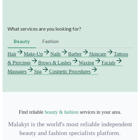
What services are you looking for?
Beauty
Fashion
Hair
Make-Up
Nails
Barber
Skincare
Tattoos
& Piercings
Brows & Lashes
Waxing
Facials
Massages
Spa
Cosmetic Procedures
Find reliable
beauty & fashion
services in your area.
Malakyt is the world's most reliable independent
beauty and fashion specialists platform.