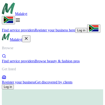
Malakyt
Find service providers
Register your business here
Log in
Malakyt
Browse
Find service providers
Browse beauty & fashion pros
Get listed
Register your business
Get discovered by clients
Log in