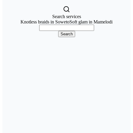
Search services
Knotless braids in Soweto
Soft glam in Mamelodi
Search